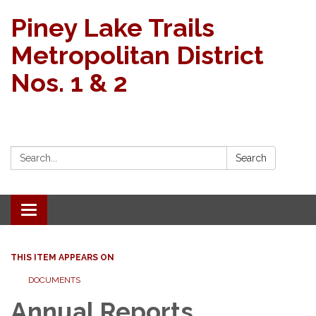
Piney Lake Trails
Metropolitan District
Nos. 1 & 2
Search:
Search
Toggle navigation
THIS ITEM APPEARS ON
DOCUMENTS
Annual Reports