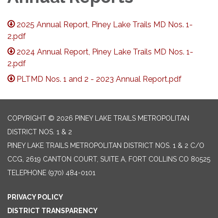
2025 Annual Report, Piney Lake Trails MD Nos. 1-
2.pdf
2024 Annual Report, Piney Lake Trails MD Nos. 1-
2.pdf
PLTMD Nos. 1 and 2 - 2023 Annual Report.pdf
COPYRIGHT © 2026 PINEY LAKE TRAILS METROPOLITAN
DISTRICT NOS. 1 & 2
PINEY LAKE TRAILS METROPOLITAN DISTRICT NOS. 1 & 2 C/O
CCG, 2619 CANTON COURT, SUITE A, FORT COLLINS CO 80525
TELEPHONE
(970) 484-0101
PRIVACY POLICY
DISTRICT TRANSPARENCY