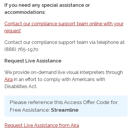
If you need any special assistance or
accommodations:
Contact our compliance support team online with your
request
Contact our compliance support team via telephone at:
(888) 765-1970
Request Live Assistance
We provide on-demand live visual interpreters through
Aira
in an effort to comply with Americans with
Disabilities Act.
Please reference this Access Offer Code for
Free Assistance:
Streamline
Request Live Assistance from Aira