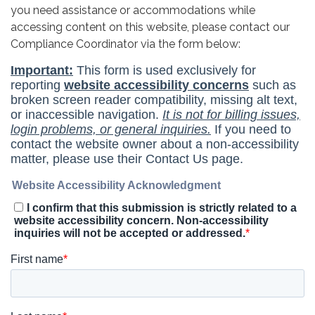
you need assistance or accommodations while
accessing content on this website, please contact our
Compliance Coordinator via the form below: