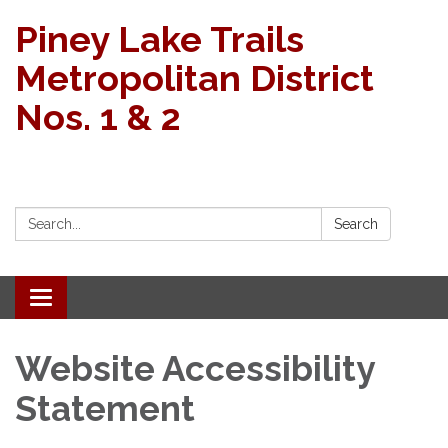
Piney Lake Trails
Metropolitan District
Nos. 1 & 2
Search:
Search
Toggle
navigation
Website Accessibility
Statement