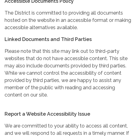
Accessible Documents Policy
The District is committed to providing all documents
hosted on the website in an accessible format or making
accessible alternatives available.
Linked Documents and Third Parties
Please note that this site may link out to third-party
websites that do not have accessible content. This site
may also include documents provided by third parties.
While we cannot control the accessibility of content
provided by third parties, we are happy to assist any
member of the public with reading and accessing
content on our site.
Report a Website Accessibility Issue
We are committed to your ability to access all content,
and we will respond to all requests in a timely manner. If