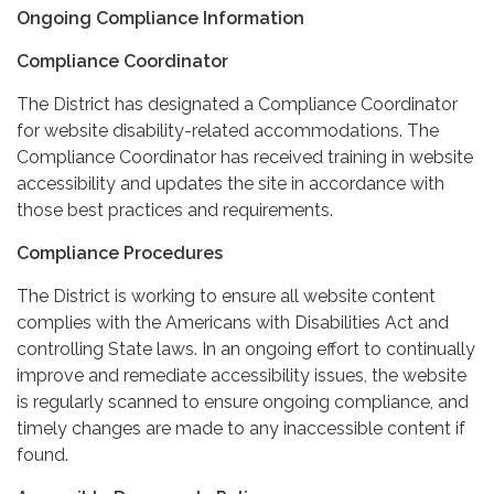
Ongoing Compliance Information
Compliance Coordinator
The District has designated a Compliance Coordinator
for website disability-related accommodations. The
Compliance Coordinator has received training in website
accessibility and updates the site in accordance with
those best practices and requirements.
Compliance Procedures
The District is working to ensure all website content
complies with the Americans with Disabilities Act and
controlling State laws. In an ongoing effort to continually
improve and remediate accessibility issues, the website
is regularly scanned to ensure ongoing compliance, and
timely changes are made to any inaccessible content if
found.